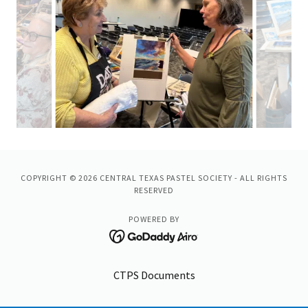
COPYRIGHT © 2026 CENTRAL TEXAS PASTEL SOCIETY - ALL RIGHTS
RESERVED
POWERED BY
CTPS Documents