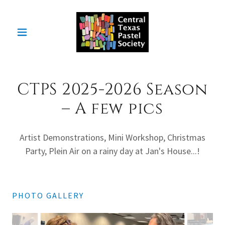
CTPS 2025-2026 Season
– A few pics
Artist Demonstrations, Mini Workshop, Christmas
Party, Plein Air on a rainy day at Jan's House...!
PHOTO GALLERY