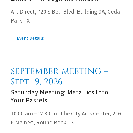
Art Direct, 720 S Bell Blvd, Building 9A, Cedar
Park TX
Event Details
SEPTEMBER MEETING –
Sept 19, 2026
Saturday Meeting: Metallics Into
Your Pastels
10:00 am –12:30pm The City Arts Center, 216
E Main St, Round Rock TX