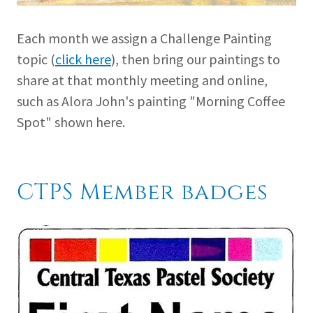
Each month we assign a Challenge Painting
topic (
click here
), then bring our paintings to
share at that monthly meeting and online,
such as Alora John's painting "Morning Coffee
Spot" shown here.
CTPS Member badges