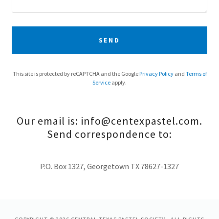
SEND
This site is protected by reCAPTCHA and the Google
Privacy Policy
and
Terms of
Service
apply.
Our email is: info@centexpastel.com.
Send correspondence to:
P.O. Box 1327, Georgetown TX 78627-1327