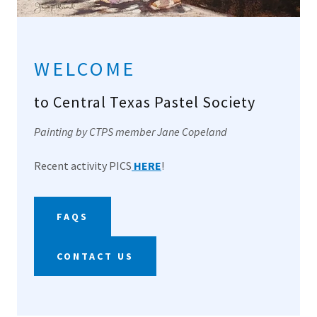
WELCOME
to Central Texas Pastel Society
Painting by CTPS member Jane Copeland
Recent activity PICS
HERE
!
FAQS
CONTACT US