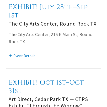
EXHIBIT! July 28th–Sep
1st
The City Arts Center, Round Rock TX
The City Arts Center, 216 E Main St, Round
Rock TX
Event Details
EXHIBIT! Oct 1st–Oct
31st
Art Direct, Cedar Park TX — CTPS
Exhibit "Through the Window"