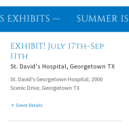
EXHIBITS —
SUMMER IS 
EXHIBIT! July 17th–Sep
11th
St. David's Hospital, Georgetown TX
St. David's Georgetown Hospital, 2000
Scenic Drive, Georgetown TX
Event Details