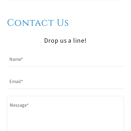
Contact Us
Drop us a line!
Name*
Email*