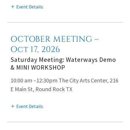
Event Details
OCTOBER MEETING –
Oct 17, 2026
Saturday Meeting: Waterways Demo
& MINI WORKSHOP
10:00 am –12:30pm The City Arts Center, 216
E Main St, Round Rock TX
Event Details