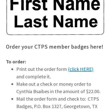
Order your CTPS member badges here!
To order:
Print out the order form
(click HERE)
and complete it.
Make out a check or money order to
Cynthia Bsaibes in the amount of $22.00.
Mail the order form and check to: CTPS
Badges, P.O. Box 1327, Georgetown, TX