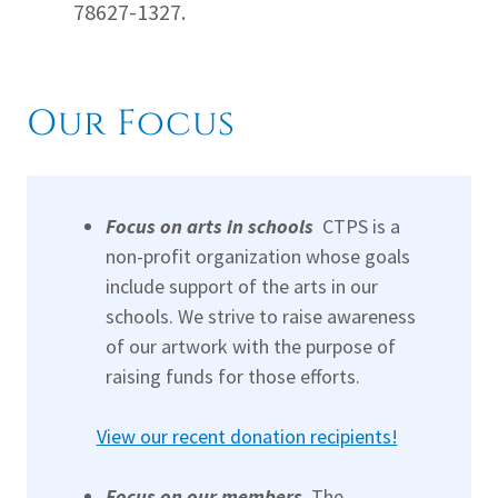
78627-1327.
Our Focus
Focus on arts in schools
CTPS is a
non-profit organization whose goals
include support of the arts in our
schools. We strive to raise awareness
of our artwork with the purpose of
raising funds for those efforts.
View our recent donation recipients!
Focus on our members
The