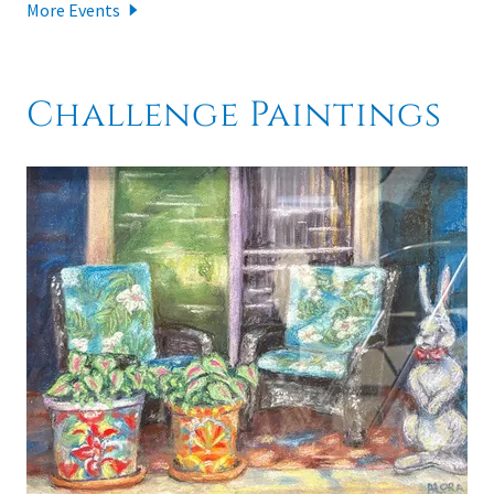
More Events
Challenge Paintings