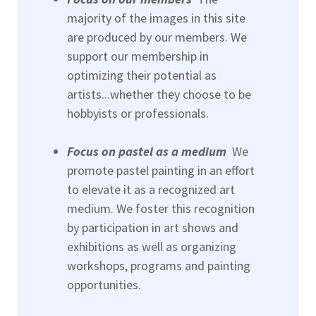
majority of the images in this site
are produced by our members. We
support our membership in
optimizing their potential as
artists...whether they choose to be
hobbyists or professionals.
Focus on pastel as a medium
We
promote pastel painting in an effort
to elevate it as a recognized art
medium. We foster this recognition
by participation in art shows and
exhibitions as well as organizing
workshops, programs and painting
opportunities.